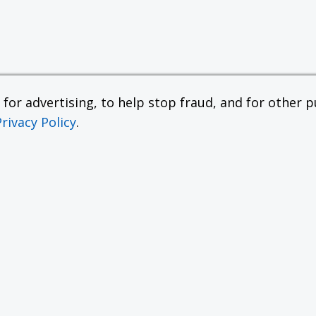
or advertising, to help stop fraud, and for other pu
Privacy Policy
.