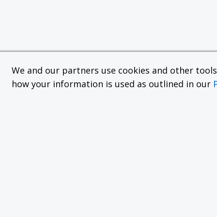
We and our partners use cookies and other tools f
how your information is used as outlined in our