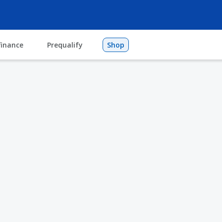
finance
Prequalify
Shop