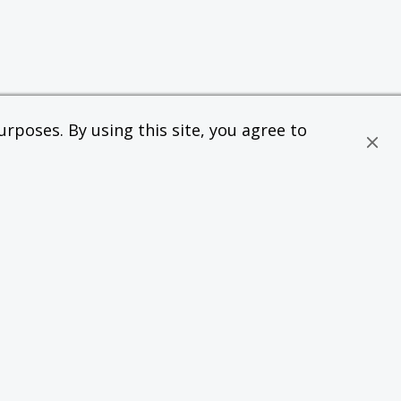
rposes. By using this site, you agree to