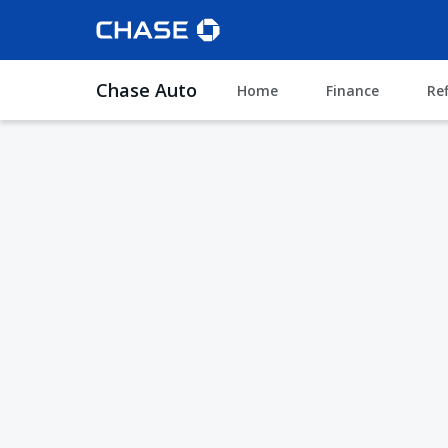
Chase Auto
Home
Finance
Re