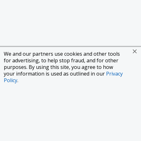
We and our partners use cookies and other tools
for advertising, to help stop fraud, and for other
purposes. By using this site, you agree to how
your information is used as outlined in our
Privacy
Policy
.