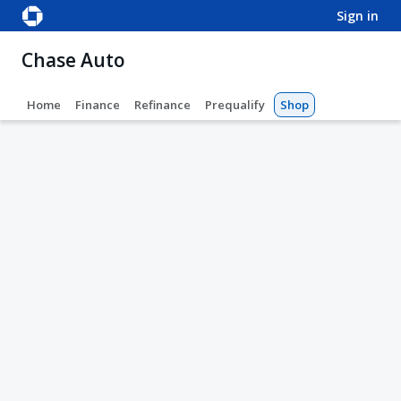
sign in
Chase Auto
Home
Finance
Refinance
Prequalify
Shop