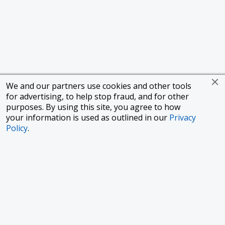
We and our partners use cookies and other tools
for advertising, to help stop fraud, and for other
purposes. By using this site, you agree to how
your information is used as outlined in our
Privacy
Policy
.