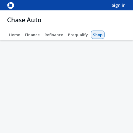
sign in
Chase Auto
Home
Finance
Refinance
Prequalify
Shop