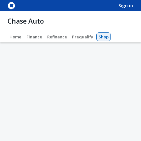
sign in
Chase Auto
Home
Finance
Refinance
Prequalify
Shop