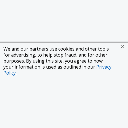
We and our partners use cookies and other tools
for advertising, to help stop fraud, and for other
purposes. By using this site, you agree to how
your information is used as outlined in our
Privacy
Policy
.