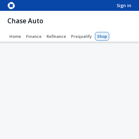
sign in
Chase Auto
Home
Finance
Refinance
Prequalify
Shop