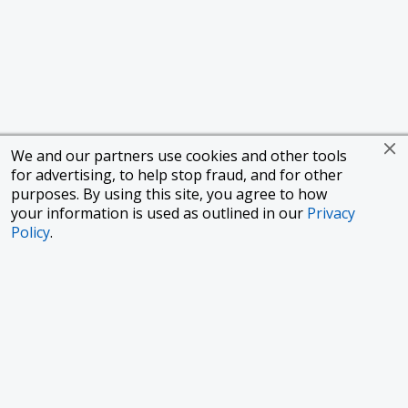
We and our partners use cookies and other tools
for advertising, to help stop fraud, and for other
purposes. By using this site, you agree to how
your information is used as outlined in our
Privacy
Policy
.