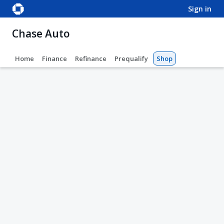
sign in
Chase Auto
Home
Finance
Refinance
Prequalify
Shop