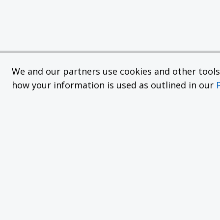
We and our partners use cookies and other tools f
how your information is used as outlined in our