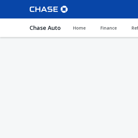
Chase Auto
Home
Finance
Re