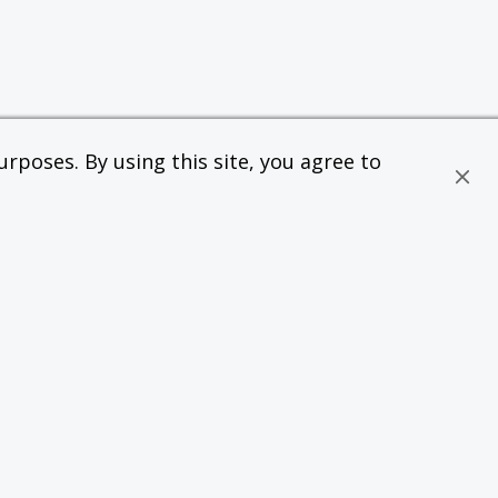
rposes. By using this site, you agree to