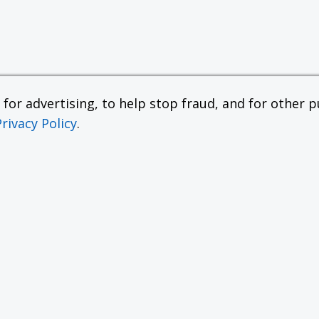
or advertising, to help stop fraud, and for other pu
Privacy Policy
.