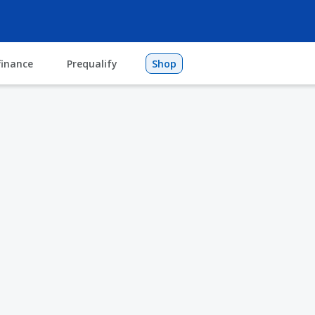
finance
Prequalify
Shop