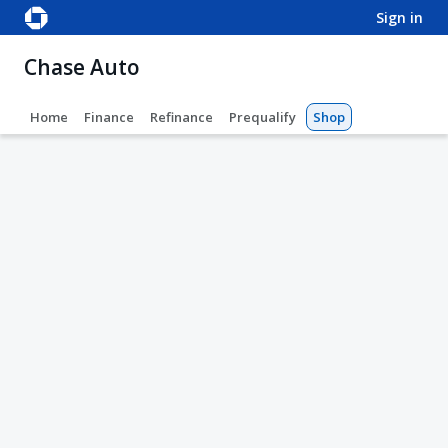
sign in
Chase Auto
Home
Finance
Refinance
Prequalify
Shop