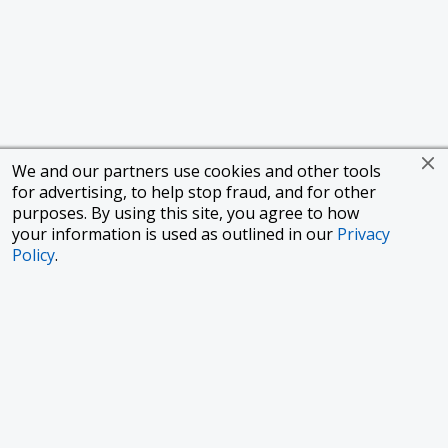
We and our partners use cookies and other tools
for advertising, to help stop fraud, and for other
purposes. By using this site, you agree to how
your information is used as outlined in our
Privacy
Policy
.