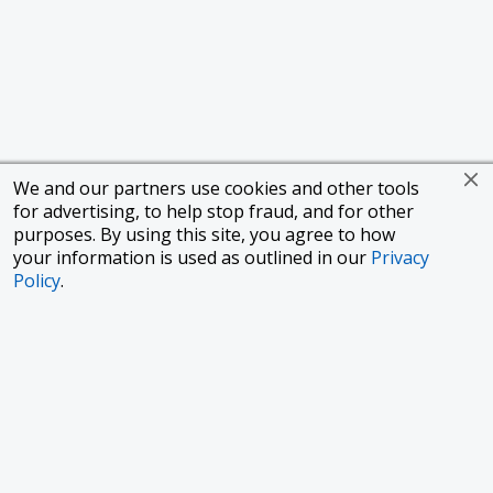
We and our partners use cookies and other tools
for advertising, to help stop fraud, and for other
purposes. By using this site, you agree to how
your information is used as outlined in our
Privacy
Policy
.