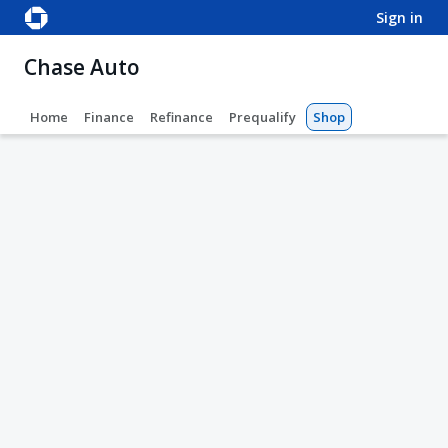
sign in
Chase Auto
Home
Finance
Refinance
Prequalify
Shop