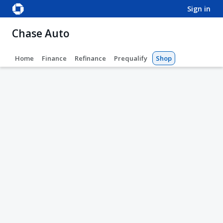
sign in
Chase Auto
Home
Finance
Refinance
Prequalify
Shop