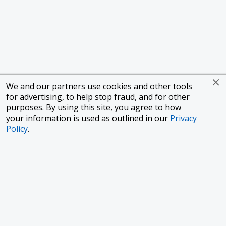
We and our partners use cookies and other tools
for advertising, to help stop fraud, and for other
purposes. By using this site, you agree to how
your information is used as outlined in our
Privacy
Policy
.