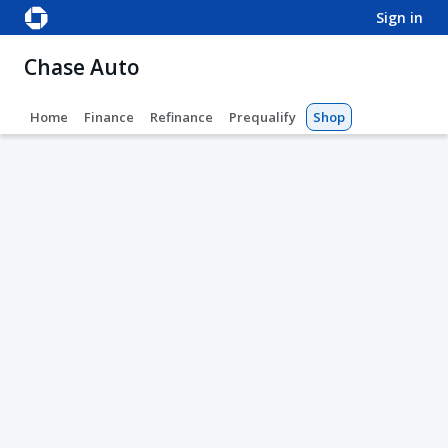
sign in
Chase Auto
Home
Finance
Refinance
Prequalify
Shop