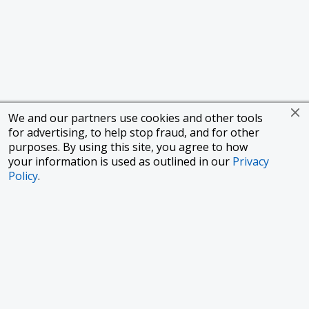
We and our partners use cookies and other tools
for advertising, to help stop fraud, and for other
purposes. By using this site, you agree to how
your information is used as outlined in our
Privacy
Policy
.