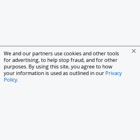
We and our partners use cookies and other tools
for advertising, to help stop fraud, and for other
purposes. By using this site, you agree to how
your information is used as outlined in our
Privacy
Policy
.