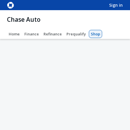
sign in
Chase Auto
Home
Finance
Refinance
Prequalify
Shop