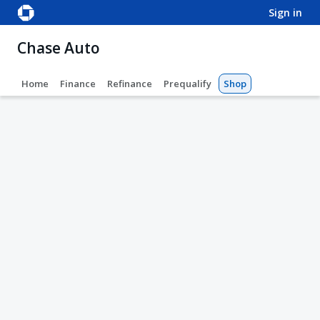
sign in
Chase Auto
Home
Finance
Refinance
Prequalify
Shop