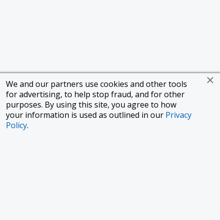
We and our partners use cookies and other tools
for advertising, to help stop fraud, and for other
purposes. By using this site, you agree to how
your information is used as outlined in our
Privacy
Policy
.