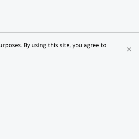
rposes. By using this site, you agree to