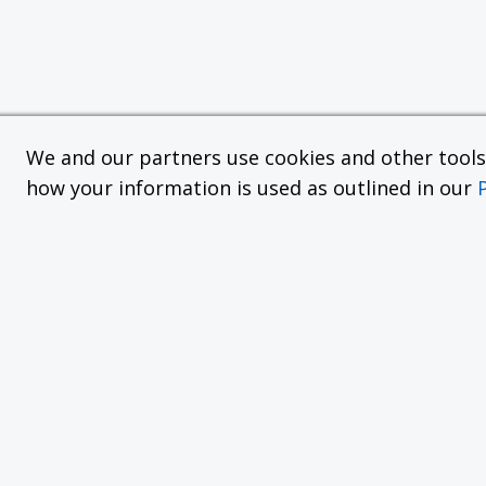
We and our partners use cookies and other tools f
how your information is used as outlined in our