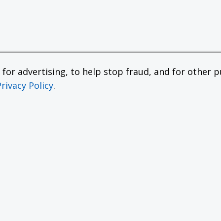
or advertising, to help stop fraud, and for other pu
Privacy Policy
.