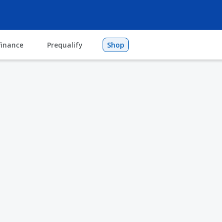
finance
Prequalify
Shop