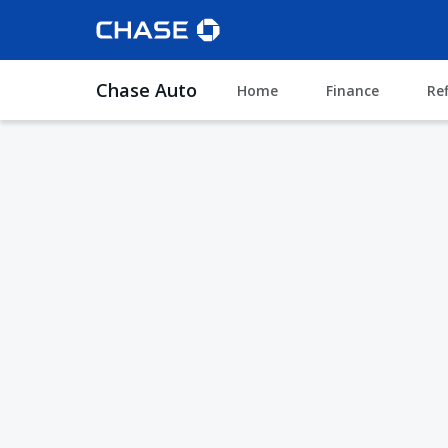
Chase Auto
Home
Finance
Re