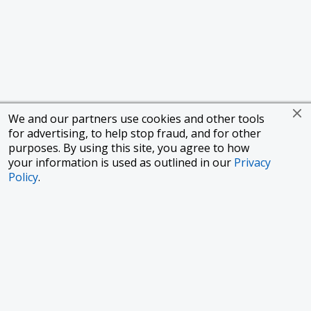
We and our partners use cookies and other tools
for advertising, to help stop fraud, and for other
purposes. By using this site, you agree to how
your information is used as outlined in our
Privacy
Policy
.