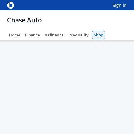
sign in
Chase Auto
Home
Finance
Refinance
Prequalify
Shop