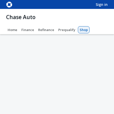
sign in
Chase Auto
Home
Finance
Refinance
Prequalify
Shop