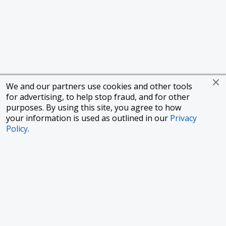
We and our partners use cookies and other tools
for advertising, to help stop fraud, and for other
purposes. By using this site, you agree to how
your information is used as outlined in our
Privacy
Policy
.