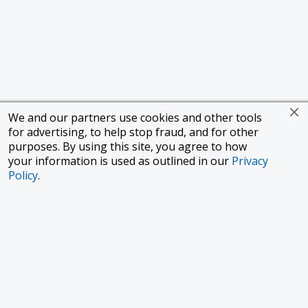
We and our partners use cookies and other tools
for advertising, to help stop fraud, and for other
purposes. By using this site, you agree to how
your information is used as outlined in our
Privacy
Policy
.