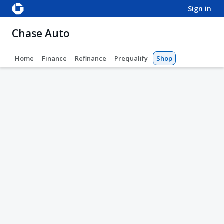
sign in
Chase Auto
Home
Finance
Refinance
Prequalify
Shop