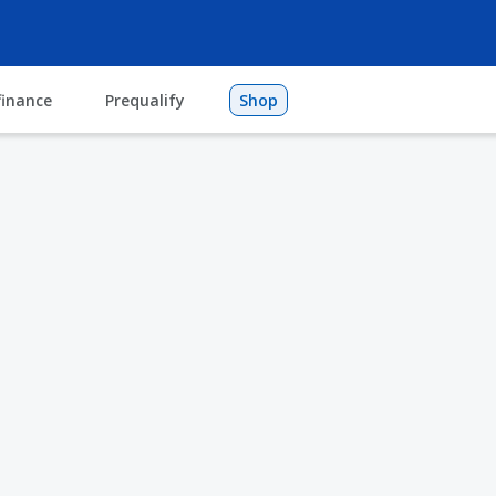
finance
Prequalify
Shop