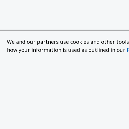
We and our partners use cookies and other tools f
how your information is used as outlined in our