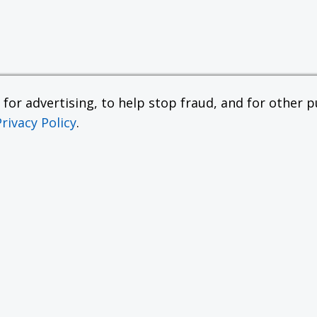
or advertising, to help stop fraud, and for other pu
Privacy Policy
.