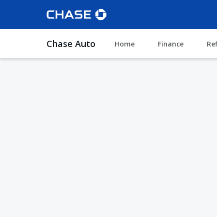
Chase Auto
Home
Finance
Re