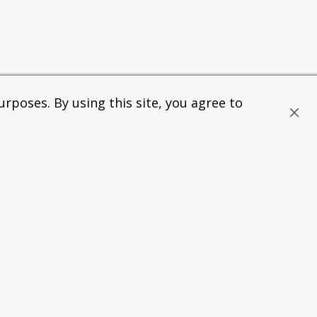
rposes. By using this site, you agree to