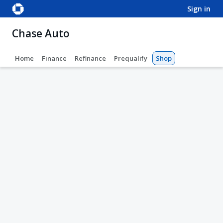
sign in
Chase Auto
Home
Finance
Refinance
Prequalify
Shop