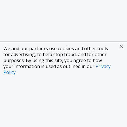
We and our partners use cookies and other tools
for advertising, to help stop fraud, and for other
purposes. By using this site, you agree to how
your information is used as outlined in our
Privacy
Policy
.