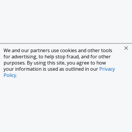
We and our partners use cookies and other tools
for advertising, to help stop fraud, and for other
purposes. By using this site, you agree to how
your information is used as outlined in our
Privacy
Policy
.