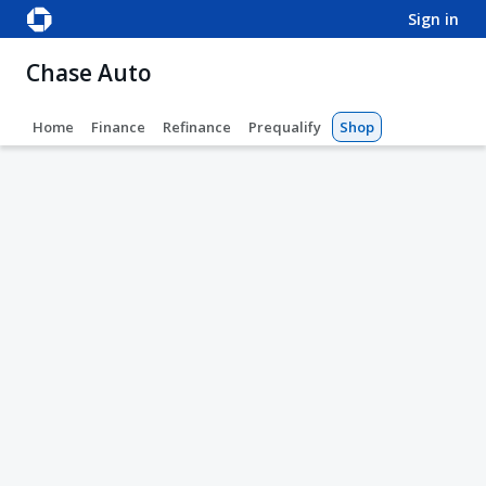
sign in
Chase Auto
Home
Finance
Refinance
Prequalify
Shop