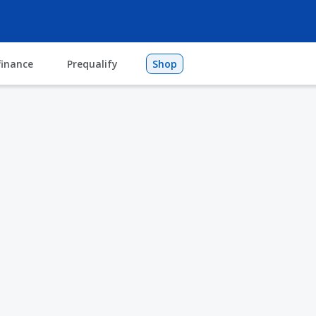
finance
Prequalify
Shop