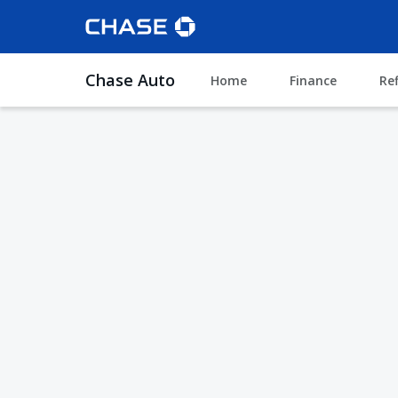
Chase Auto
Home
Finance
Re