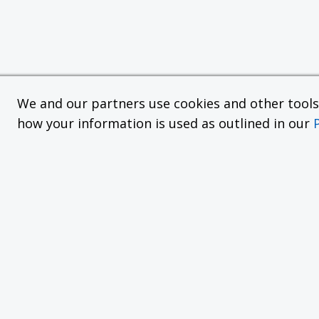
We and our partners use cookies and other tools f
how your information is used as outlined in our