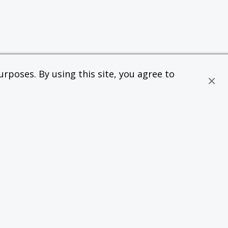
rposes. By using this site, you agree to