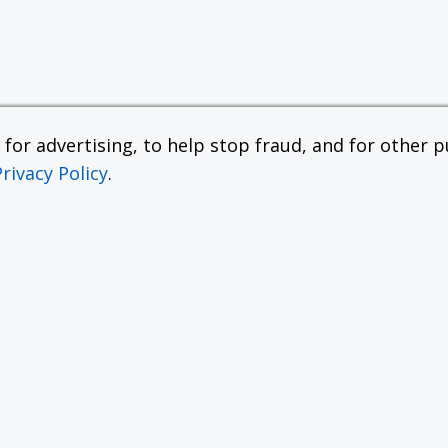
or advertising, to help stop fraud, and for other pu
Privacy Policy
.