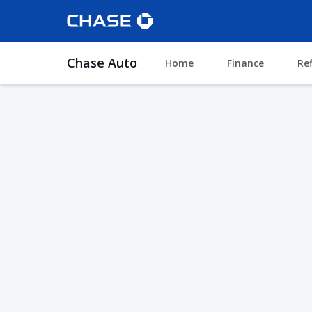
Chase Auto
Home
Finance
Re