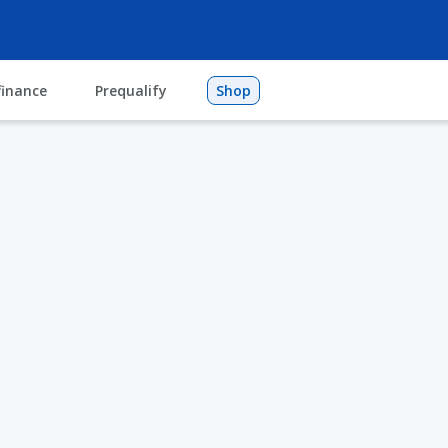
finance
Prequalify
Shop