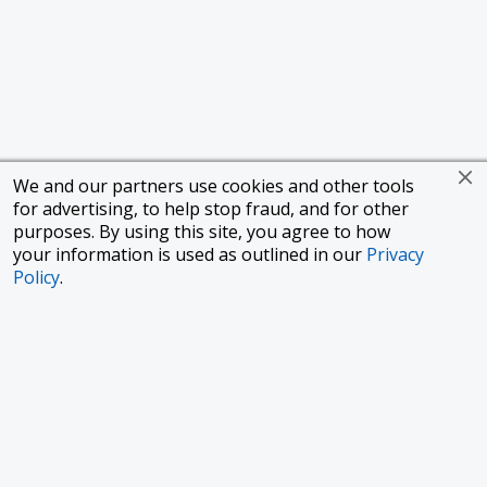
We and our partners use cookies and other tools
for advertising, to help stop fraud, and for other
purposes. By using this site, you agree to how
your information is used as outlined in our
Privacy
Policy
.