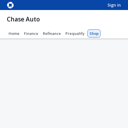
sign in
Chase Auto
Home
Finance
Refinance
Prequalify
Shop