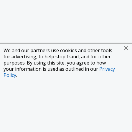
We and our partners use cookies and other tools
for advertising, to help stop fraud, and for other
purposes. By using this site, you agree to how
your information is used as outlined in our
Privacy
Policy
.