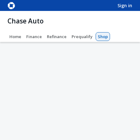
sign in
Chase Auto
Home
Finance
Refinance
Prequalify
Shop