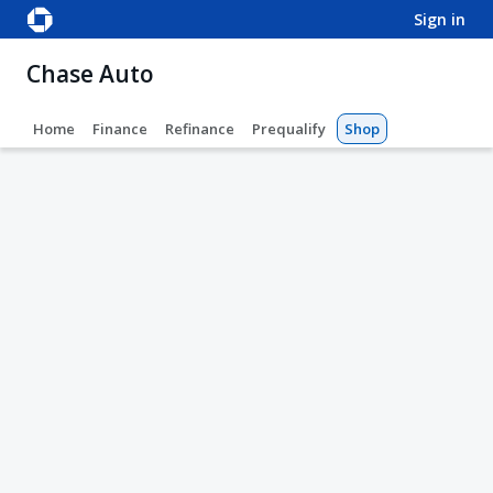
sign in
Chase Auto
Home
Finance
Refinance
Prequalify
Shop