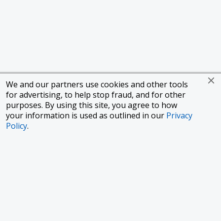
We and our partners use cookies and other tools
for advertising, to help stop fraud, and for other
purposes. By using this site, you agree to how
your information is used as outlined in our
Privacy
Policy
.