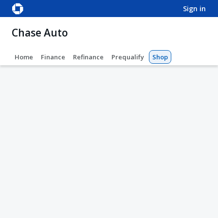
sign in
Chase Auto
Home
Finance
Refinance
Prequalify
Shop