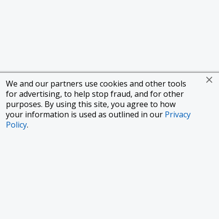
We and our partners use cookies and other tools
for advertising, to help stop fraud, and for other
purposes. By using this site, you agree to how
your information is used as outlined in our
Privacy
Policy
.