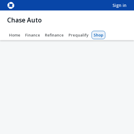
sign in
Chase Auto
Home
Finance
Refinance
Prequalify
Shop