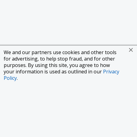
We and our partners use cookies and other tools
for advertising, to help stop fraud, and for other
purposes. By using this site, you agree to how
your information is used as outlined in our
Privacy
Policy
.