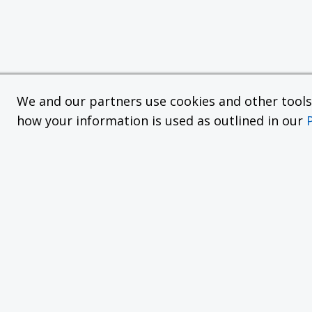
We and our partners use cookies and other tools f
how your information is used as outlined in our