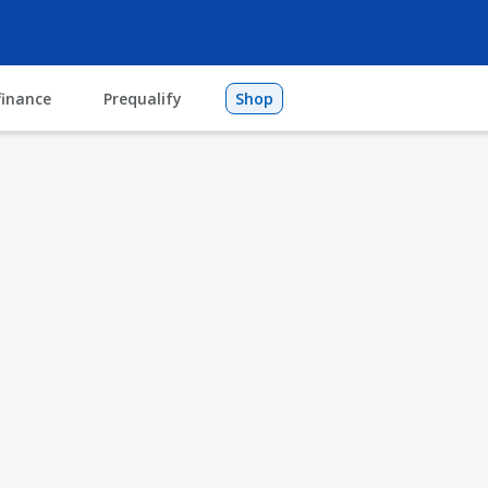
finance
Prequalify
Shop