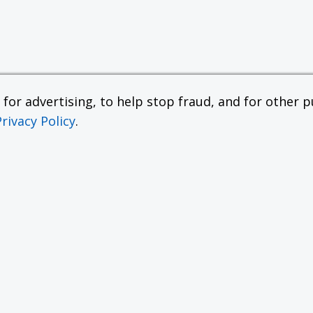
or advertising, to help stop fraud, and for other pu
Privacy Policy
.