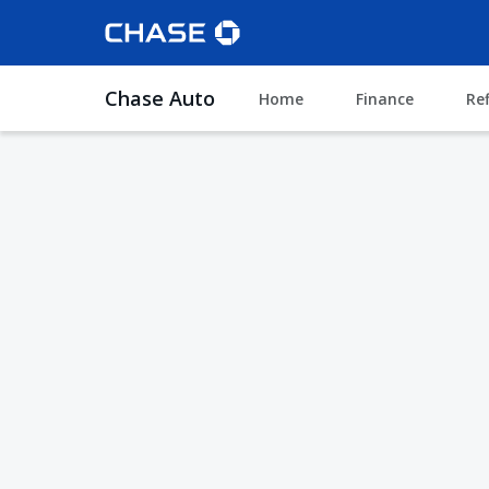
Chase Auto
Home
Finance
Re