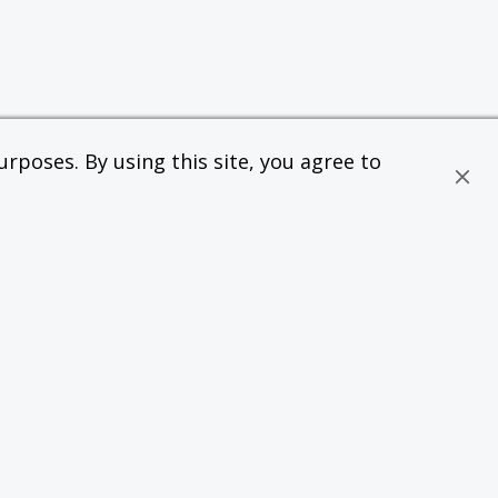
rposes. By using this site, you agree to