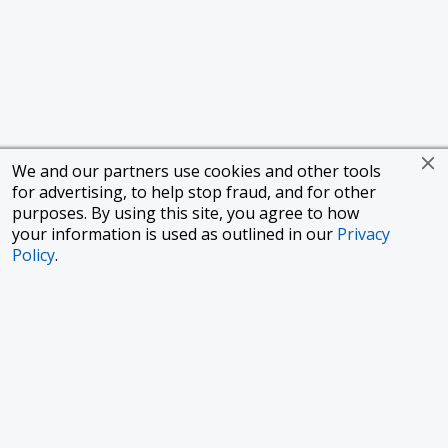
We and our partners use cookies and other tools
for advertising, to help stop fraud, and for other
purposes. By using this site, you agree to how
your information is used as outlined in our
Privacy
Policy
.