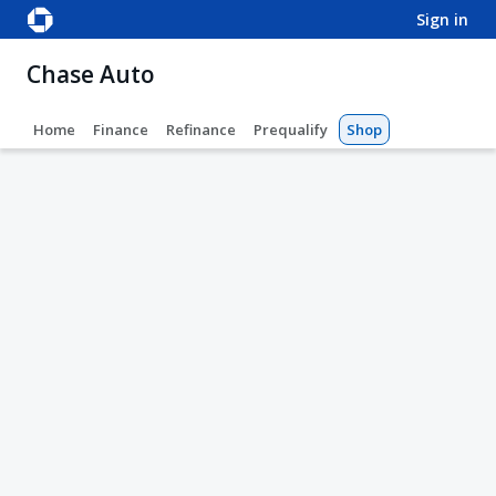
sign in
Chase Auto
Home
Finance
Refinance
Prequalify
Shop