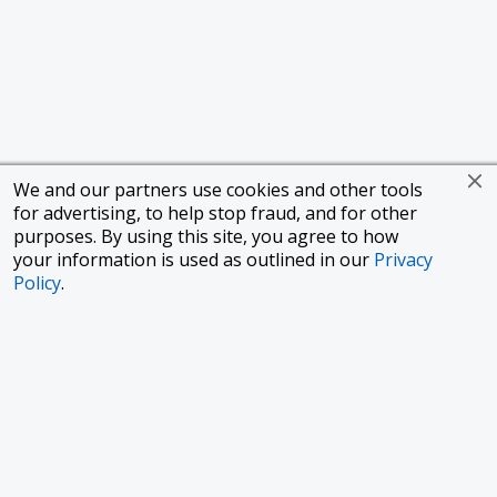
We and our partners use cookies and other tools
for advertising, to help stop fraud, and for other
purposes. By using this site, you agree to how
your information is used as outlined in our
Privacy
Policy
.