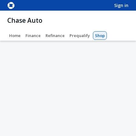
sign in
Chase Auto
Home
Finance
Refinance
Prequalify
Shop