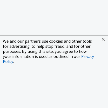
We and our partners use cookies and other tools
for advertising, to help stop fraud, and for other
purposes. By using this site, you agree to how
your information is used as outlined in our
Privacy
Policy
.