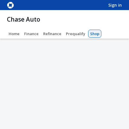
sign in
Chase Auto
Home
Finance
Refinance
Prequalify
Shop