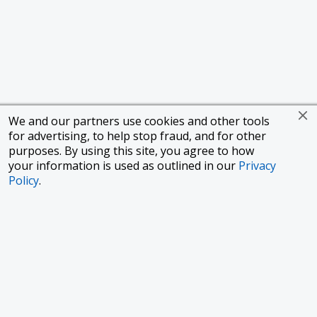
We and our partners use cookies and other tools
for advertising, to help stop fraud, and for other
purposes. By using this site, you agree to how
your information is used as outlined in our
Privacy
Policy
.