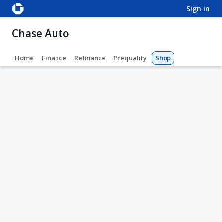
sign in
Chase Auto
Home
Finance
Refinance
Prequalify
Shop