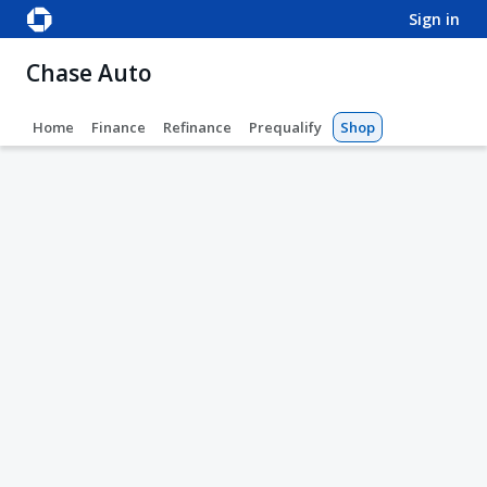
sign in
Chase Auto
Home
Finance
Refinance
Prequalify
Shop