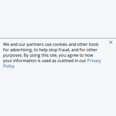
We and our partners use cookies and other tools
for advertising, to help stop fraud, and for other
purposes. By using this site, you agree to how
your information is used as outlined in our
Privacy
Policy
.