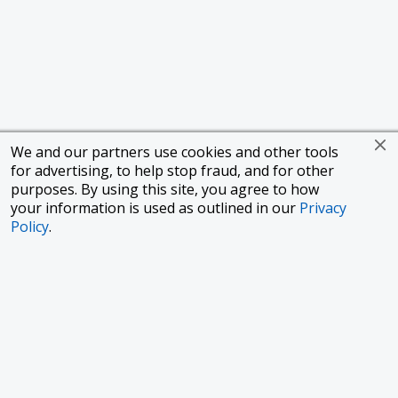
We and our partners use cookies and other tools
for advertising, to help stop fraud, and for other
purposes. By using this site, you agree to how
your information is used as outlined in our
Privacy
Policy
.