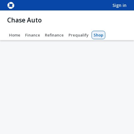
sign in
Chase Auto
Home
Finance
Refinance
Prequalify
Shop