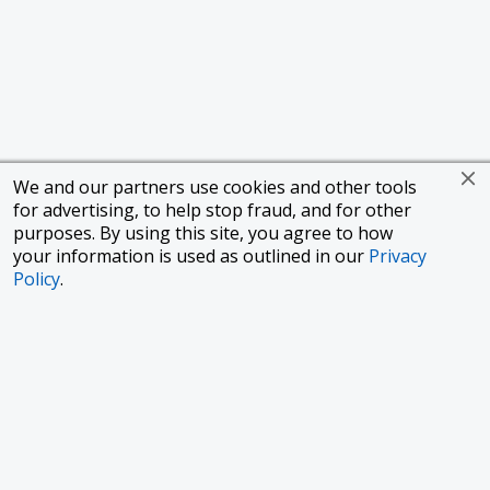
We and our partners use cookies and other tools
for advertising, to help stop fraud, and for other
purposes. By using this site, you agree to how
your information is used as outlined in our
Privacy
Policy
.