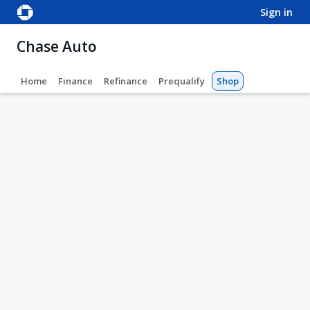
sign in
Chase Auto
Home
Finance
Refinance
Prequalify
Shop