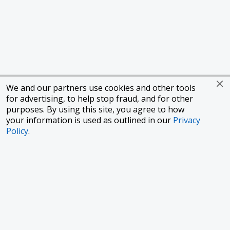
We and our partners use cookies and other tools
for advertising, to help stop fraud, and for other
purposes. By using this site, you agree to how
your information is used as outlined in our
Privacy
Policy
.