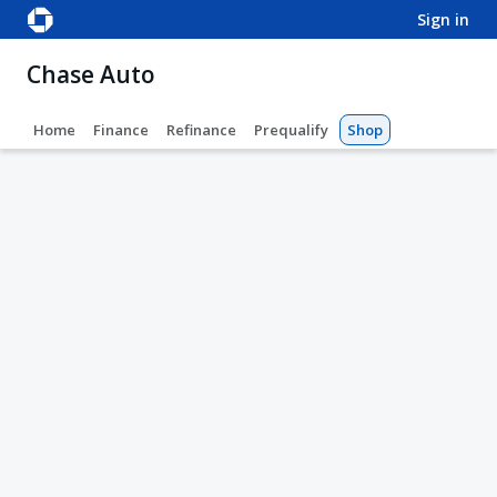
sign in
Chase Auto
Home
Finance
Refinance
Prequalify
Shop