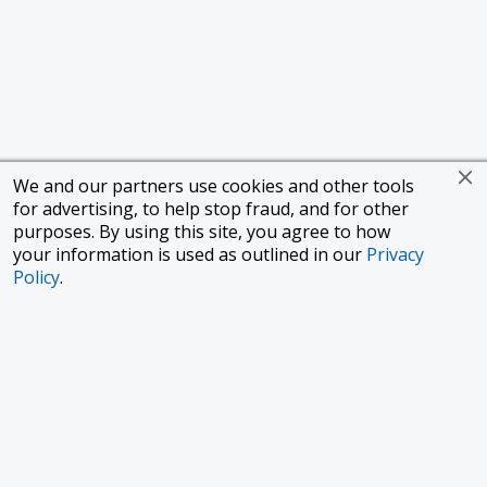
We and our partners use cookies and other tools
for advertising, to help stop fraud, and for other
purposes. By using this site, you agree to how
your information is used as outlined in our
Privacy
Policy
.