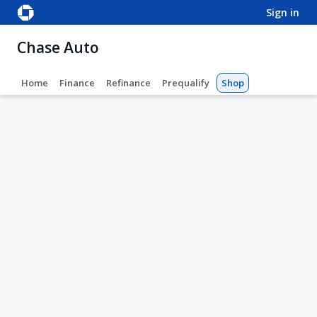
sign in
Chase Auto
Home
Finance
Refinance
Prequalify
Shop