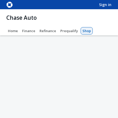
sign in
Chase Auto
Home
Finance
Refinance
Prequalify
Shop