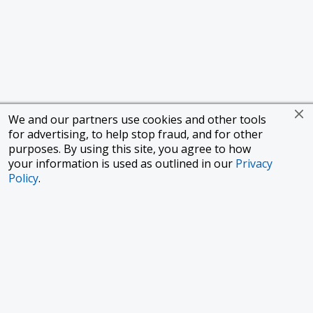
We and our partners use cookies and other tools
for advertising, to help stop fraud, and for other
purposes. By using this site, you agree to how
your information is used as outlined in our
Privacy
Policy
.