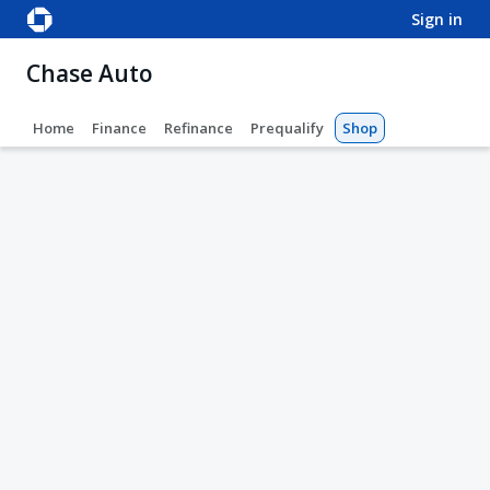
sign in
Chase Auto
Home
Finance
Refinance
Prequalify
Shop