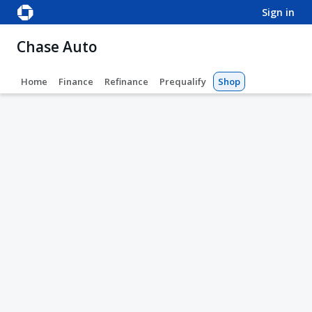
sign in
Chase Auto
Home
Finance
Refinance
Prequalify
Shop