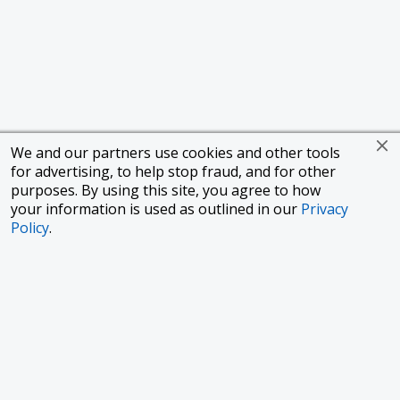
We and our partners use cookies and other tools
for advertising, to help stop fraud, and for other
purposes. By using this site, you agree to how
your information is used as outlined in our
Privacy
Policy
.