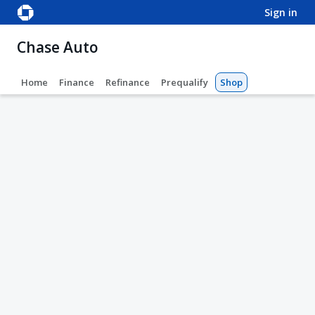
sign in
Chase Auto
Home
Finance
Refinance
Prequalify
Shop