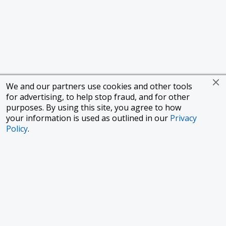
We and our partners use cookies and other tools
for advertising, to help stop fraud, and for other
purposes. By using this site, you agree to how
your information is used as outlined in our
Privacy
Policy
.