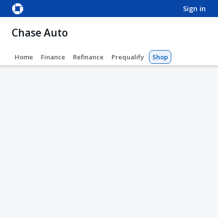
sign in
Chase Auto
Home
Finance
Refinance
Prequalify
Shop