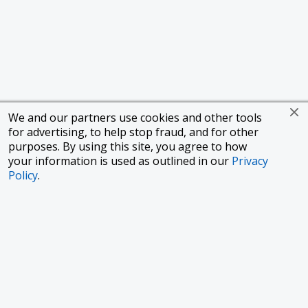
We and our partners use cookies and other tools
for advertising, to help stop fraud, and for other
purposes. By using this site, you agree to how
your information is used as outlined in our
Privacy
Policy
.