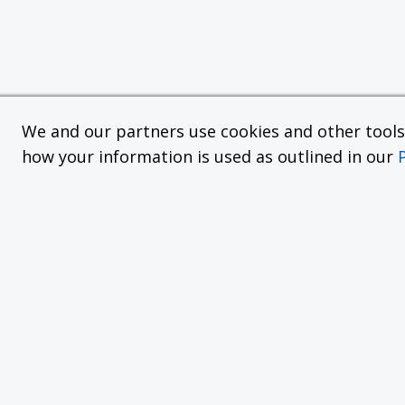
We and our partners use cookies and other tools f
how your information is used as outlined in our