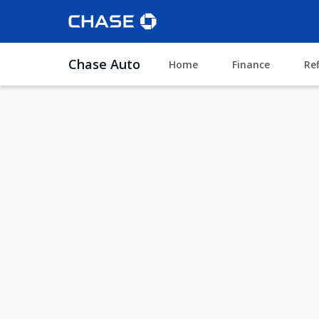
Chase Auto
Home
Finance
Re