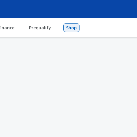
finance
Prequalify
Shop