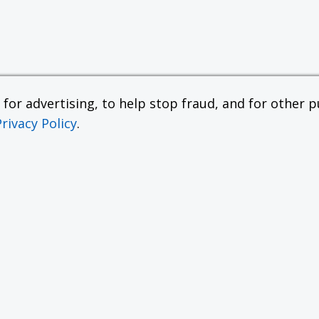
or advertising, to help stop fraud, and for other pu
Privacy Policy
.