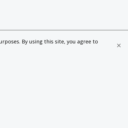
rposes. By using this site, you agree to