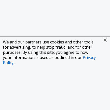
We and our partners use cookies and other tools
for advertising, to help stop fraud, and for other
purposes. By using this site, you agree to how
your information is used as outlined in our
Privacy
Policy
.