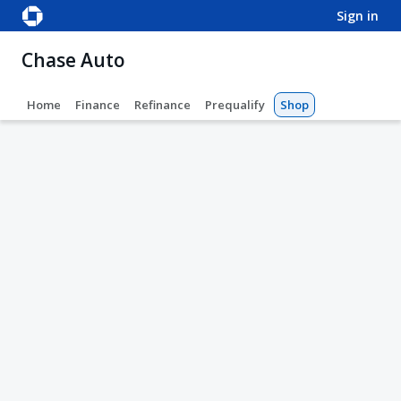
sign in
Chase Auto
Home
Finance
Refinance
Prequalify
Shop