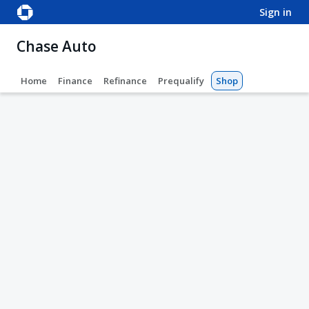
sign in
Chase Auto
Home
Finance
Refinance
Prequalify
Shop