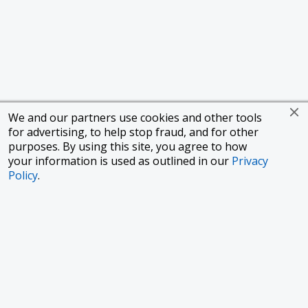
We and our partners use cookies and other tools
for advertising, to help stop fraud, and for other
purposes. By using this site, you agree to how
your information is used as outlined in our
Privacy
Policy
.