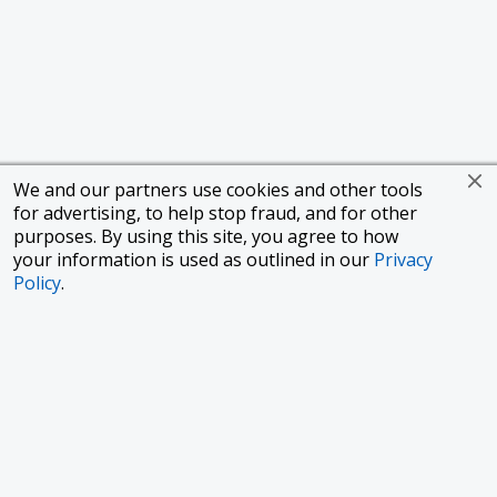
We and our partners use cookies and other tools
for advertising, to help stop fraud, and for other
purposes. By using this site, you agree to how
your information is used as outlined in our
Privacy
Policy
.