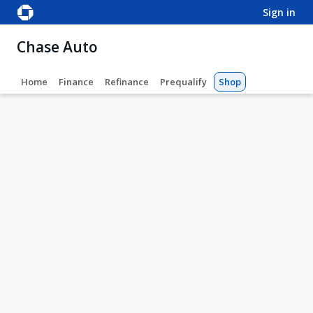
sign in
Chase Auto
Home
Finance
Refinance
Prequalify
Shop