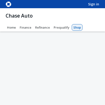
sign in
Chase Auto
Home
Finance
Refinance
Prequalify
Shop