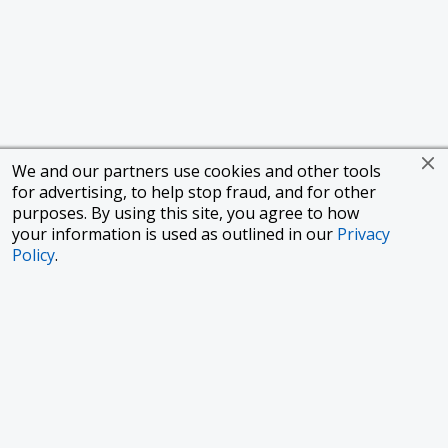
We and our partners use cookies and other tools
for advertising, to help stop fraud, and for other
purposes. By using this site, you agree to how
your information is used as outlined in our
Privacy
Policy
.