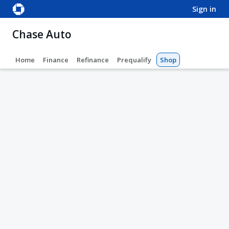
sign in
Chase Auto
Home
Finance
Refinance
Prequalify
Shop