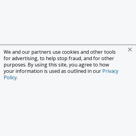
We and our partners use cookies and other tools
for advertising, to help stop fraud, and for other
purposes. By using this site, you agree to how
your information is used as outlined in our
Privacy
Policy
.