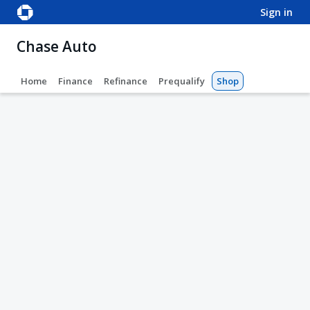
sign in
Chase Auto
Home
Finance
Refinance
Prequalify
Shop