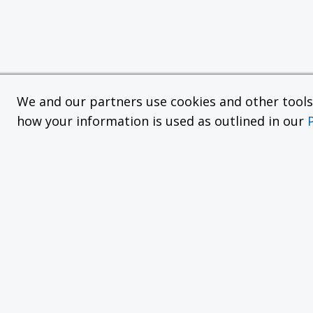
We and our partners use cookies and other tools f
how your information is used as outlined in our