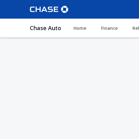
Chase Auto
Home
Finance
Re