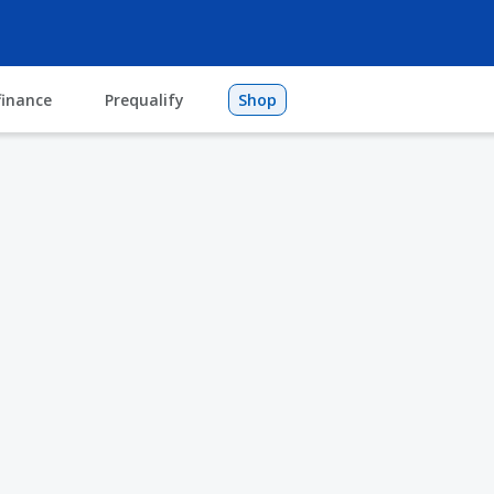
finance
Prequalify
Shop