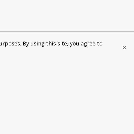
rposes. By using this site, you agree to