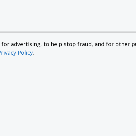
or advertising, to help stop fraud, and for other pu
Privacy Policy
.